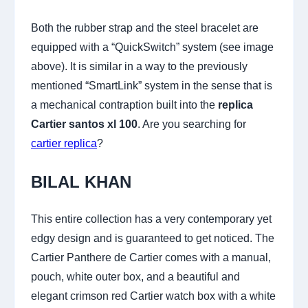
Both the rubber strap and the steel bracelet are
equipped with a “QuickSwitch” system (see image
above). It is similar in a way to the previously
mentioned “SmartLink” system in the sense that is
a mechanical contraption built into the
replica
Cartier santos xl 100
. Are you searching for
cartier replica
?
BILAL KHAN
This entire collection has a very contemporary yet
edgy design and is guaranteed to get noticed. The
Cartier Panthere de Cartier comes with a manual,
pouch, white outer box, and a beautiful and
elegant crimson red Cartier watch box with a white