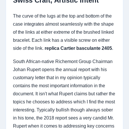
Swiss Craft, Artistic Intent
The curve of the lugs at the top and bottom of the
case integrates almost seamlessly with the shape
of the links at either extreme of the brushed linked
bracelet. Each link has a visible screw on either
side of the link.
replica Cartier basculante 2405
.
South African-native Richemont Group Chairman
Johan Rupert opens the annual report with his
customary letter that in my opinion typically
contains the most important information in the
document. It isn't what Rupert claims but rather the
topics he chooses to address which I find the most
interesting. Typically bullish though always sober
in his tone, the 2018 report sees a very candid Mr.
Rupert when it comes to addressing key concerns