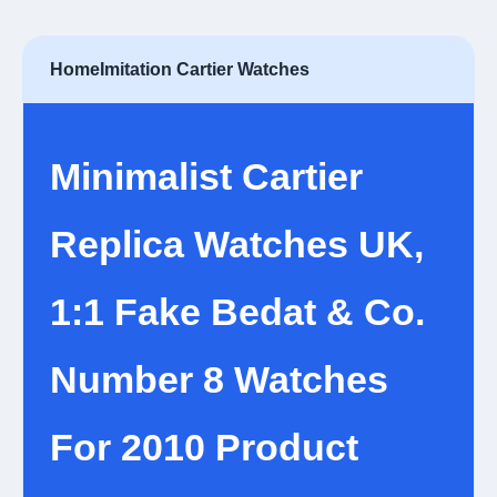
Home
Imitation Cartier Watches
Minimalist Cartier
Replica Watches UK,
1:1 Fake Bedat & Co.
Number 8 Watches
For 2010 Product