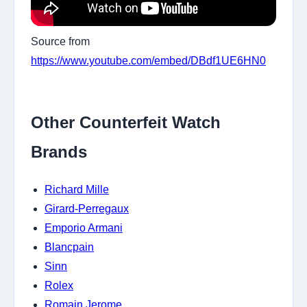
Source from
https://www.youtube.com/embed/DBdf1UE6HN0
Other Counterfeit Watch
Brands
Richard Mille
Girard-Perregaux
Emporio Armani
Blancpain
Sinn
Rolex
Romain Jerome