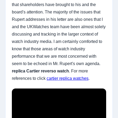
that shareholders have brought to his and the
board's attention. The majority of the issues that
Rupert addresses in his letter are also ones that I
and the UKWatches team have been almost solely
discussing and tracking in the larger context of
watch industry media. I am certainly comforted to
know that those areas of watch industry
performance that we are most concerned with
seem to be echoed in Mr. Rupert's own agenda.
replica Cartier reverso watch
. For more
references to click
cartier replica watches
.