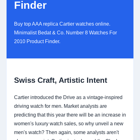
Finder
Buy top AAA replica Cartier watches online.
Minimalist Bedat & Co. Number 8 Watches For
2010 Product Finder.
Swiss Craft, Artistic Intent
Cartier introduced the Drive as a vintage-inspired
driving watch for men. Market analysts are
predicting that this year there will be an increase in
women's luxury watch sales, so why unveil a new
men's watch? Then again, some analysts aren't