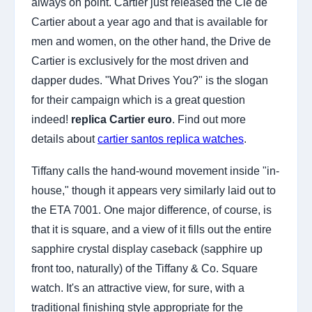
always on point. Cartier just released the Cle de
Cartier about a year ago and that is available for
men and women, on the other hand, the Drive de
Cartier is exclusively for the most driven and
dapper dudes. "What Drives You?" is the slogan
for their campaign which is a great question
indeed!
replica Cartier euro
. Find out more
details about
cartier santos replica watches
.
Tiffany calls the hand-wound movement inside "in-
house," though it appears very similarly laid out to
the ETA 7001. One major difference, of course, is
that it is square, and a view of it fills out the entire
sapphire crystal display caseback (sapphire up
front too, naturally) of the Tiffany & Co. Square
watch. It's an attractive view, for sure, with a
traditional finishing style appropriate for the