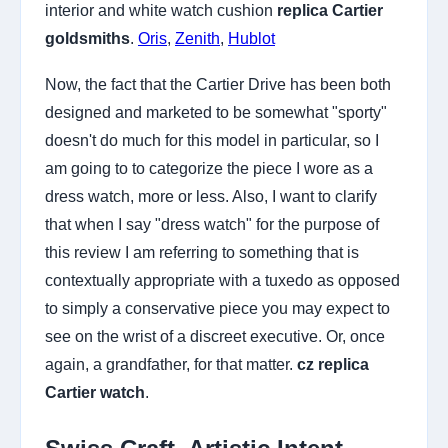
interior and white watch cushion
replica Cartier
goldsmiths
.
Oris
,
Zenith
,
Hublot
Now, the fact that the Cartier Drive has been both
designed and marketed to be somewhat "sporty"
doesn't do much for this model in particular, so I
am going to to categorize the piece I wore as a
dress watch, more or less. Also, I want to clarify
that when I say "dress watch" for the purpose of
this review I am referring to something that is
contextually appropriate with a tuxedo as opposed
to simply a conservative piece you may expect to
see on the wrist of a discreet executive. Or, once
again, a grandfather, for that matter.
cz replica
Cartier watch
.