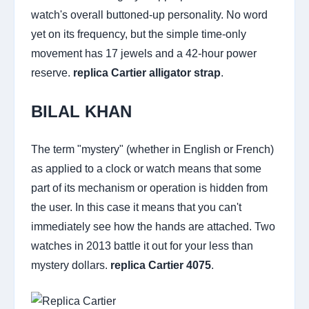
watch's overall buttoned-up personality. No word
yet on its frequency, but the simple time-only
movement has 17 jewels and a 42-hour power
reserve.
replica Cartier alligator strap
.
BILAL KHAN
The term "mystery" (whether in English or French)
as applied to a clock or watch means that some
part of its mechanism or operation is hidden from
the user. In this case it means that you can't
immediately see how the hands are attached. Two
watches in 2013 battle it out for your less than
mystery dollars.
replica Cartier 4075
.