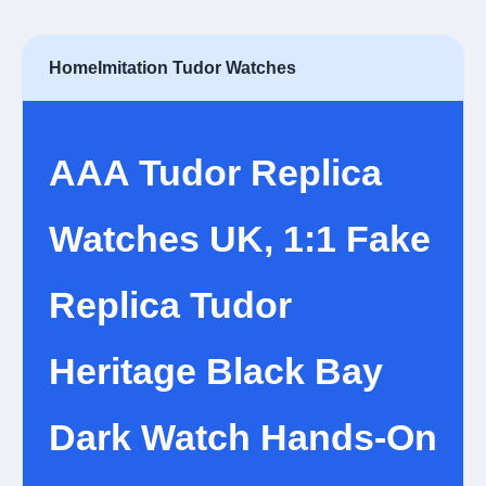
Home
Imitation Tudor Watches
AAA Tudor Replica
Watches UK, 1:1 Fake
Replica Tudor
Heritage Black Bay
Dark Watch Hands-On