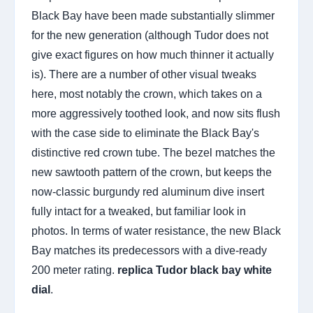
Black Bay have been made substantially slimmer
for the new generation (although Tudor does not
give exact figures on how much thinner it actually
is). There are a number of other visual tweaks
here, most notably the crown, which takes on a
more aggressively toothed look, and now sits flush
with the case side to eliminate the Black Bay's
distinctive red crown tube. The bezel matches the
new sawtooth pattern of the crown, but keeps the
now-classic burgundy red aluminum dive insert
fully intact for a tweaked, but familiar look in
photos. In terms of water resistance, the new Black
Bay matches its predecessors with a dive-ready
200 meter rating.
replica Tudor black bay white
dial
.