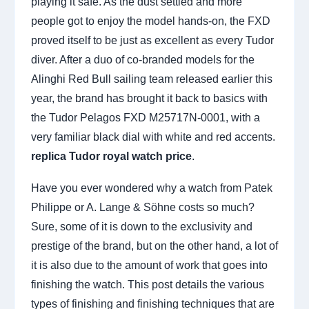
playing it safe. As the dust settled and more
people got to enjoy the model hands-on, the FXD
proved itself to be just as excellent as every Tudor
diver. After a duo of co-branded models for the
Alinghi Red Bull sailing team released earlier this
year, the brand has brought it back to basics with
the Tudor Pelagos FXD M25717N-0001, with a
very familiar black dial with white and red accents.
replica Tudor royal watch price
.
Have you ever wondered why a watch from Patek
Philippe or A. Lange & Söhne costs so much?
Sure, some of it is down to the exclusivity and
prestige of the brand, but on the other hand, a lot of
it is also due to the amount of work that goes into
finishing the watch. This post details the various
types of finishing and finishing techniques that are