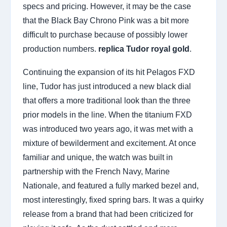
specs and pricing. However, it may be the case
that the Black Bay Chrono Pink was a bit more
difficult to purchase because of possibly lower
production numbers.
replica Tudor royal gold
.
Continuing the expansion of its hit Pelagos FXD
line, Tudor has just introduced a new black dial
that offers a more traditional look than the three
prior models in the line. When the titanium FXD
was introduced two years ago, it was met with a
mixture of bewilderment and excitement. At once
familiar and unique, the watch was built in
partnership with the French Navy, Marine
Nationale, and featured a fully marked bezel and,
most interestingly, fixed spring bars. It was a quirky
release from a brand that had been criticized for