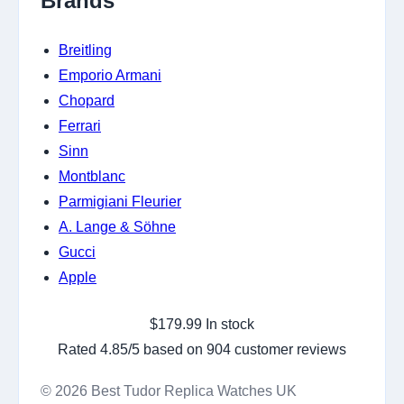
Brands
Breitling
Emporio Armani
Chopard
Ferrari
Sinn
Montblanc
Parmigiani Fleurier
A. Lange & Söhne
Gucci
Apple
$
179.99
In stock
Rated
4.85
/5 based on
904
customer reviews
© 2026 Best Tudor Replica Watches UK