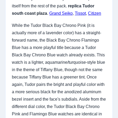
itself from the rest of the pack.
replica Tudor
south coast plaza
.
Grand Seiko
,
Tissot
,
Citizen
While the Tudor Black Bay Chrono Pink (it is
actually more of a lavender color) has a straight-
forward name, the Black Bay Chrono Flamingo
Blue has a more playful title because a Tudor
Black Bay Chrono Blue watch already exists. This
watch is a lighter, aquamarine/turquoise-style blue
in the theme of Tiffany Blue, though not the same
because Tiffany Blue has a greener tint. Once
again, Tudor pairs the bright and playful color with
a more serious black for the anodized aluminum
bezel insert and the face's subdials. Aside from the
different dial color, the Tudor Black Bay Chrono
Pink and Flamingo Blue watches are identical in