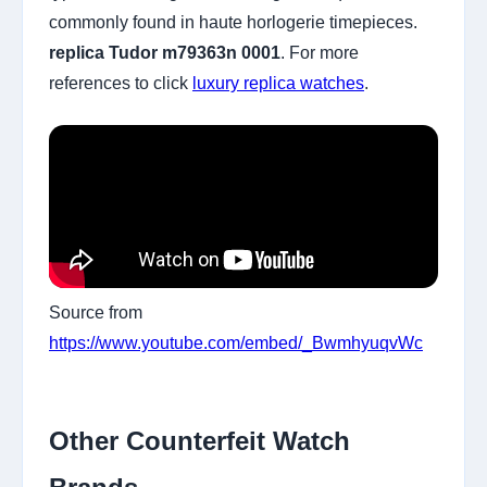
commonly found in haute horlogerie timepieces.
replica Tudor m79363n 0001
. For more
references to click
luxury replica watches
.
Source from
https://www.youtube.com/embed/_BwmhyuqvWc
Other Counterfeit Watch