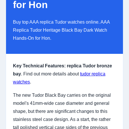
for Hon
Buy top AAA replica Tudor watches online. AAA
Replica Tudor Heritage Black Bay Dark Watch
Hands-On for Hon.
Key Technical Features:
replica Tudor bronze
bay
. Find out more details about
tudor replica
watches
.
The new Tudor Black Bay carries on the original
model's 41mm-wide case diameter and general
shape, but there are significant changes to this
stainless steel case design. As a start, the rather
tall polished vertical case sides of the previous