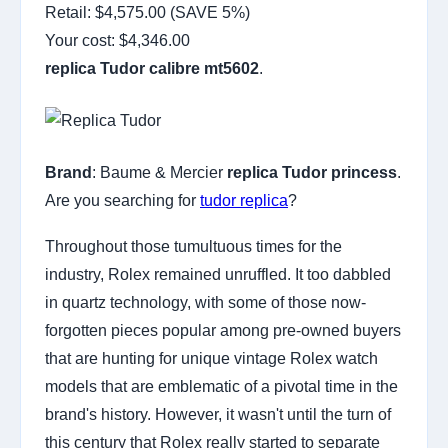
Retail: $4,575.00 (SAVE 5%)
Your cost:
$4,346.00
replica Tudor calibre mt5602
.
Brand
: Baume & Mercier
replica Tudor princess
.
Are you searching for
tudor replica
?
Throughout those tumultuous times for the
industry, Rolex remained unruffled. It too dabbled
in quartz technology, with some of those now-
forgotten pieces popular among pre-owned buyers
that are hunting for unique vintage Rolex watch
models that are emblematic of a pivotal time in the
brand's history. However, it wasn't until the turn of
this century that Rolex really started to separate