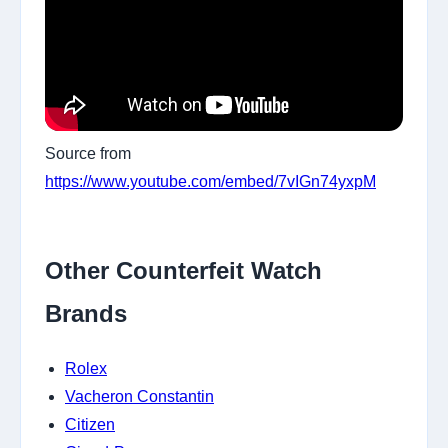
Source from
https://www.youtube.com/embed/7vIGn74yxpM
Other Counterfeit Watch
Brands
Rolex
Vacheron Constantin
Citizen