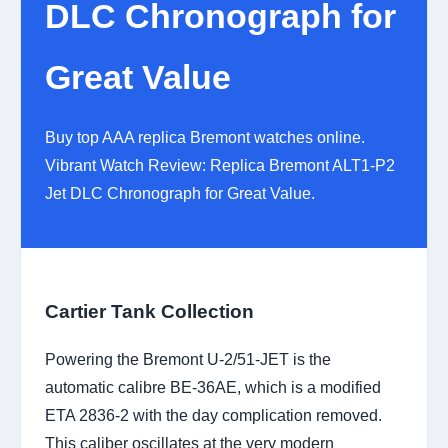
DLC Chronograph for
Great Value
Buy top AAA replica Bremont watches online.
Vibrant Watch Review: Replica Bremont ALT1-P2
Jet DLC Chronograph for Great Value.
Cartier Tank Collection
Powering the Bremont U-2/51-JET is the
automatic calibre BE-36AE, which is a modified
ETA 2836-2 with the day complication removed.
This caliber oscillates at the very modern