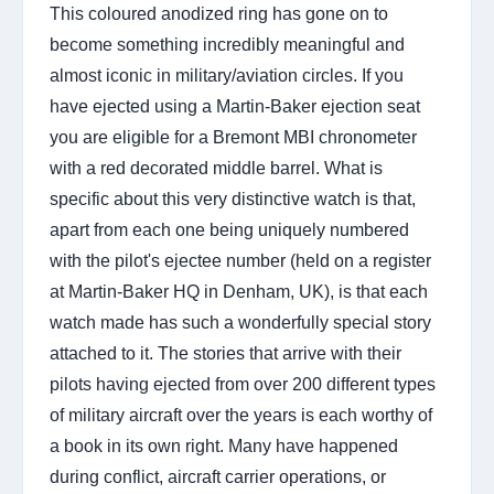
This coloured anodized ring has gone on to
become something incredibly meaningful and
almost iconic in military/aviation circles. If you
have ejected using a Martin-Baker ejection seat
you are eligible for a Bremont MBI chronometer
with a red decorated middle barrel. What is
specific about this very distinctive watch is that,
apart from each one being uniquely numbered
with the pilot's ejectee number (held on a register
at Martin-Baker HQ in Denham, UK), is that each
watch made has such a wonderfully special story
attached to it. The stories that arrive with their
pilots having ejected from over 200 different types
of military aircraft over the years is each worthy of
a book in its own right. Many have happened
during conflict, aircraft carrier operations, or