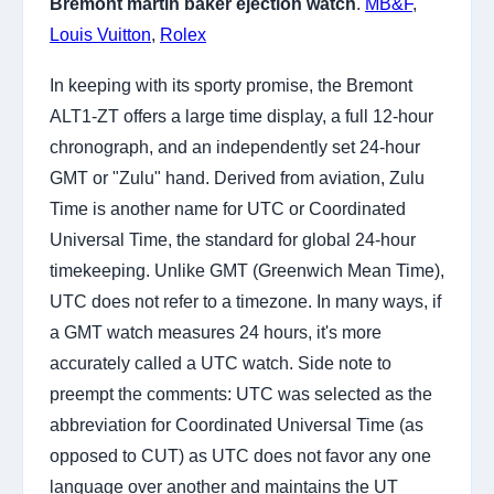
Bremont martin baker ejection watch
.
MB&F
,
Louis Vuitton
,
Rolex
In keeping with its sporty promise, the Bremont
ALT1-ZT offers a large time display, a full 12-hour
chronograph, and an independently set 24-hour
GMT or "Zulu" hand. Derived from aviation, Zulu
Time is another name for UTC or Coordinated
Universal Time, the standard for global 24-hour
timekeeping. Unlike GMT (Greenwich Mean Time),
UTC does not refer to a timezone. In many ways, if
a GMT watch measures 24 hours, it's more
accurately called a UTC watch. Side note to
preempt the comments: UTC was selected as the
abbreviation for Coordinated Universal Time (as
opposed to CUT) as UTC does not favor any one
language over another and maintains the UT