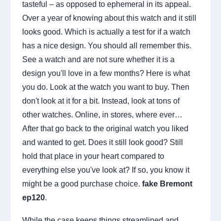
tasteful – as opposed to ephemeral in its appeal.
Over a year of knowing about this watch and it still
looks good. Which is actually a test for if a watch
has a nice design. You should all remember this.
See a watch and are not sure whether it is a
design you'll love in a few months? Here is what
you do. Look at the watch you want to buy. Then
don't look at it for a bit. Instead, look at tons of
other watches. Online, in stores, where ever…
After that go back to the original watch you liked
and wanted to get. Does it still look good? Still
hold that place in your heart compared to
everything else you've look at? If so, you know it
might be a good purchase choice.
fake Bremont
ep120
.
While the case keeps things streamlined and