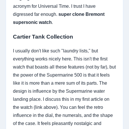
acronym for Universal Time. I trust I have
digressed far enough.
super clone Bremont
supersonic watch
.
Cartier Tank Collection
I usually don't like such "laundry lists," but
everything works nicely here. This isn't the first
watch that boasts all these features (not by far), but
the power of the Supermarine 500 is that it feels
like it is more than a mere sum of its parts. The
design is influence by the Supermarine water
landing place. I discuss this in my first article on
the watch (link above). You can feel the retro
influence in the dial, the numerals, and the shape
of the case. It feels pleasantly nostalgic and