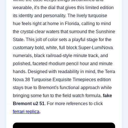
wearable, it's the dial that gives this limited edition
its identity and personality. The lively turquoise
hue feels right at home in Florida, calling to mind
the crystal-clear waters that surround the Sunshine
State. This jolt of color sets a playful stage for the
customary bold, white, full block Super-LumiNova
numerals, black railroad-style minute track, and
polished, faceted rhodium pencil hour and minute
hands. Designed with readability in mind, the Terra
Nova 38 Turquoise Exquisite Timepieces edition
stays true to Bremont's functional approach while
bringing some fun to the field watch formula.
fake
Bremont u2 51
. For more references to click
ferrari replica
.