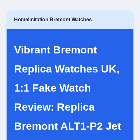
Home
Imitation Bremont Watches
Vibrant Bremont
Replica Watches UK,
1:1 Fake Watch
Review: Replica
Bremont ALT1-P2 Jet