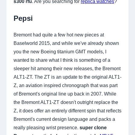
s300 rfu
. Are you searching for
replica watches
?
Pepsi
Bremont had quite a few hot new pieces at
Baselworld 2015, and while we've already shown
you the new Boeing titanium GMT models, I
wanted to share what I think is something of a
sleeper hit among their new releases, the Bremont
ALT1-ZT. The ZT is an update to the original ALT1-
Z, an aviation inspired chronograph that was part
of Bremont's original line up back in 2007. While
the Bremont ALT1-ZT doesn't outright replace the
Z, it does offer an entirely different spin that reflects
Bremont's current design language and packs a
really pleasing wrist presence.
super clone