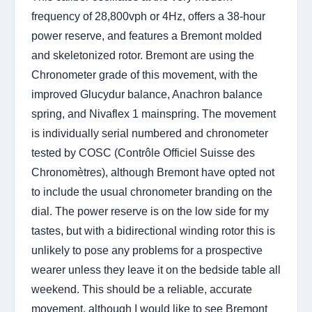
frequency of 28,800vph or 4Hz, offers a 38-hour
power reserve, and features a Bremont molded
and skeletonized rotor. Bremont are using the
Chronometer grade of this movement, with the
improved Glucydur balance, Anachron balance
spring, and Nivaflex 1 mainspring. The movement
is individually serial numbered and chronometer
tested by COSC (Contrôle Officiel Suisse des
Chronomètres), although Bremont have opted not
to include the usual chronometer branding on the
dial. The power reserve is on the low side for my
tastes, but with a bidirectional winding rotor this is
unlikely to pose any problems for a prospective
wearer unless they leave it on the bedside table all
weekend. This should be a reliable, accurate
movement, although I would like to see Bremont