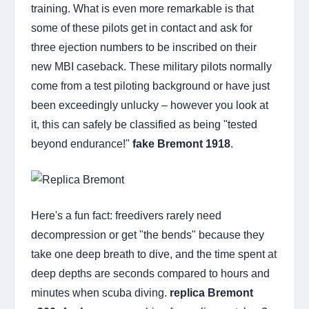
training. What is even more remarkable is that
some of these pilots get in contact and ask for
three ejection numbers to be inscribed on their
new MBI caseback. These military pilots normally
come from a test piloting background or have just
been exceedingly unlucky – however you look at
it, this can safely be classified as being "tested
beyond endurance!"
fake Bremont 1918
.
Here's a fun fact: freedivers rarely need
decompression or get "the bends" because they
take one deep breath to dive, and the time spent at
deep depths are seconds compared to hours and
minutes when scuba diving.
replica Bremont