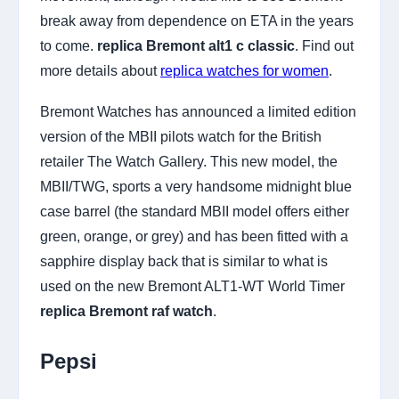
break away from dependence on ETA in the years
to come.
replica Bremont alt1 c classic
. Find out
more details about
replica watches for women
.
Bremont Watches has announced a limited edition
version of the MBII pilots watch for the British
retailer The Watch Gallery. This new model, the
MBII/TWG, sports a very handsome midnight blue
case barrel (the standard MBII model offers either
green, orange, or grey) and has been fitted with a
sapphire display back that is similar to what is
used on the new Bremont ALT1-WT World Timer
replica Bremont raf watch
.
Pepsi