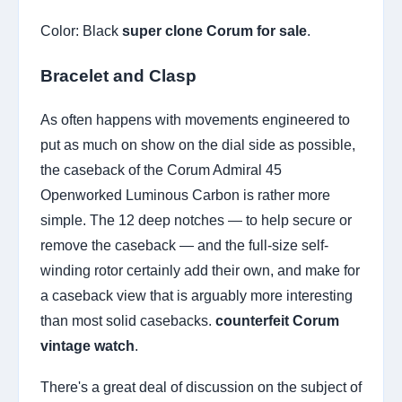
Color: Black
super clone Corum for sale
.
Bracelet and Clasp
As often happens with movements engineered to
put as much on show on the dial side as possible,
the caseback of the Corum Admiral 45
Openworked Luminous Carbon is rather more
simple. The 12 deep notches — to help secure or
remove the caseback — and the full-size self-
winding rotor certainly add their own, and make for
a caseback view that is arguably more interesting
than most solid casebacks.
counterfeit Corum
vintage watch
.
There's a great deal of discussion on the subject of