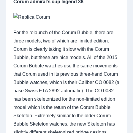
Corum admiral's cup legend 38
.
For the relaunch of the Corum Bubble, there are
three models, two of which are limited edition.
Corum is clearly taking it slow with the Corum
Bubble, but these are nice models. All of the 2015
Corum Bubble watches use the same movements
that Corum used in its previous three-hand Corum
Bubble watches, which is their Caliber CO 0082 (a
base Swiss ETA 2892 automatic). The CO 0082
has been skeletonized for the non-limited edition
model which is the return of the Corum Bubble
Skeleton. Extremely similar to the older Corum
Bubble Skeleton watches, the new Skeleton has
slightly different skeletonized bridge designs.