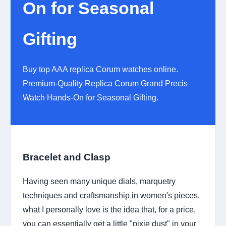
On for Seasonal
Gifting
Buy top AAA replica Corum watches online.
Premium-Quality Replica Corum Grand Precis
Watch Hands-On for Seasonal Gifting.
Bracelet and Clasp
Having seen many unique dials, marquetry
techniques and craftsmanship in women's pieces,
what I personally love is the idea that, for a price,
you can essentially get a little "pixie dust" in your