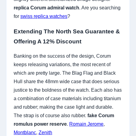
replica Corum admiral watch
. Are you searching
for
swiss replica watches
?
Extending The North Sea Guarantee &
Offering A 12% Discount
Banking on the success of the design, Corum
keeps releasing variations, the most recent of
which are pretty large. The Blag Flag and Black
Hull share the 48mm wide case that does serious
justice to the boldness of the watch. Each also has
a combination of case materials including titanium
and rubber; making the case light and durable.
The strap is of course also rubber.
fake Corum
romulus power reserve
.
Romain Jerome
,
Montblanc
,
Zenith