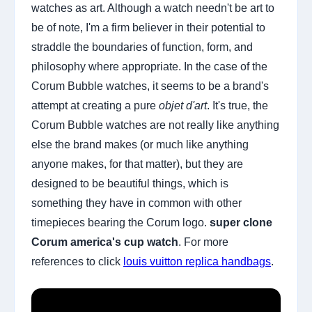
watches as art. Although a watch needn't be art to
be of note, I'm a firm believer in their potential to
straddle the boundaries of function, form, and
philosophy where appropriate. In the case of the
Corum Bubble watches, it seems to be a brand's
attempt at creating a pure
objet d'art
. It's true, the
Corum Bubble watches are not really like anything
else the brand makes (or much like anything
anyone makes, for that matter), but they are
designed to be beautiful things, which is
something they have in common with other
timepieces bearing the Corum logo.
super clone
Corum america's cup watch
. For more
references to click
louis vuitton replica handbags
.