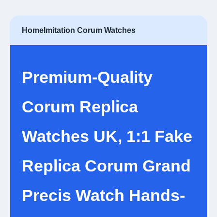
Home
Imitation Corum Watches
Premium-Quality
Corum Replica
Watches UK, 1:1 Fake
Replica Corum Grand
Precis Watch Hands-