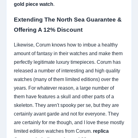
gold piece watch
.
Extending The North Sea Guarantee &
Offering A 12% Discount
Likewise, Corum knows how to imbue a healthy
amount of fantasy in their watches and make them
perfectly legitimate luxury timepieces. Corum has
released a number of interesting and high quality
watches (many of them limited editions) over the
years. For whatever reason, a large number of
them have features a skull and other parts of a
skeleton. They aren't spooky per se, but they are
certainly avant garde and not for everyone. They
are certainly for me though, and I love these mostly
limited edition watches from Corum.
replica