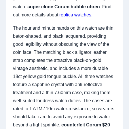
watch.
super clone Corum bubble uhren
. Find
out more details about
replica watches
.
The hour and minute hands on this watch are thin,
baton-shaped, and black lacquered, providing
good legibility without obscuring the view of the
coin face. The matching black alligator leather
strap completes the attractive black-on-gold
vintage aesthetic, and includes a more durable
18ct yellow gold tongue buckle. All three watches
feature a sapphire crystal with anti-reflective
treatment and a thin 7.60mm case, making them
well-suited for dress watch duties. The cases are
rated to 1 ATM / 10m water-resistance, so wearers
should take care to avoid any exposure to water
beyond a light sprinkle.
counterfeit Corum $20