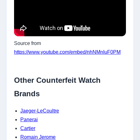
Source from
https://www.youtube.com/embed/nhNMnIuF0PM
Other Counterfeit Watch
Brands
Jaeger-LeCoultre
Panerai
Cartier
Romain Jerome