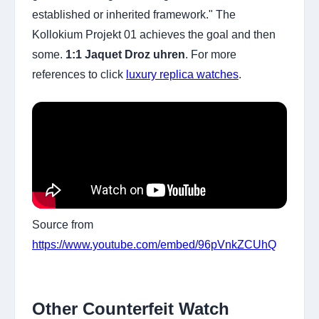
established or inherited framework." The
Kollokium Projekt 01 achieves the goal and then
some.
1:1 Jaquet Droz uhren
. For more
references to click
luxury replica watches
.
Source from
https://www.youtube.com/embed/96pVnkZCUhQ
Other Counterfeit Watch