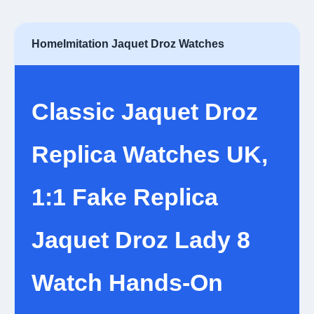
Home
Imitation Jaquet Droz Watches
Classic Jaquet Droz
Replica Watches UK,
1:1 Fake Replica
Jaquet Droz Lady 8
Watch Hands-On