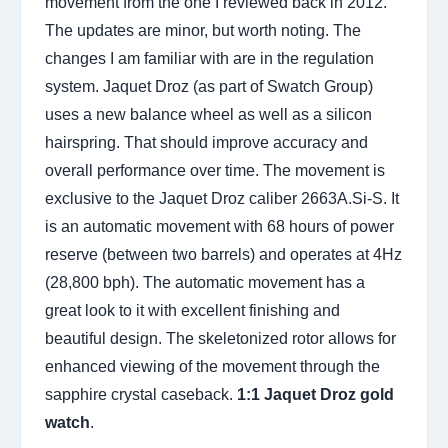
movement from the one I reviewed back in 2012.
The updates are minor, but worth noting. The
changes I am familiar with are in the regulation
system. Jaquet Droz (as part of Swatch Group)
uses a new balance wheel as well as a silicon
hairspring. That should improve accuracy and
overall performance over time. The movement is
exclusive to the Jaquet Droz caliber 2663A.Si-S. It
is an automatic movement with 68 hours of power
reserve (between two barrels) and operates at 4Hz
(28,800 bph). The automatic movement has a
great look to it with excellent finishing and
beautiful design. The skeletonized rotor allows for
enhanced viewing of the movement through the
sapphire crystal caseback.
1:1 Jaquet Droz gold
watch
.