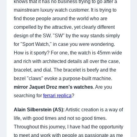
knows that it has no business trying to go after a
mainstream luxury watch customer. It is trying to
find those people around the world who are
compelled by the attractive, yet clearly different
design of the SW. "SW" by the way stands simply
for "Sport Watch," in case you were wondering.
How is it sporty? For one, the watch is 45mm wide
and rich with architected details all over the case,
bracelet, and dial. The bracelet is beefy and the
bezel "claws" evoke a purpose-built machine.
mirror Jaquet Droz men's watches
. Are you
searching for
ferrari replica
?
Alain Silberstein (AS):
Artistic creation is a way of
life, with good times and not so good times.
Throughout this journey, I have had the opportunity
to meet and work with people as passionate as me