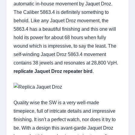
automatic in-house movement by Jaquet Droz.
The Caliber 5863.4 is definitely something to
behold. Like any Jaquet Droz movement, the
5863.4 has a beautiful finishing and this one will
hold its power for about 68 hours when fully
wound which is impressive, to say the least. The
self-winding Jaquet Droz 5863.4 movement
contains 38 jewels and resonates at 28,800 VpH.
replicate Jaquet Droz repeater bird
.
Quality wise the SW is a very well-made
timepiece, full of intricate details and impressive
finishing. It isn't a perfect watch, nor does it try to
be. With a design this avant-garde Jaquet Droz