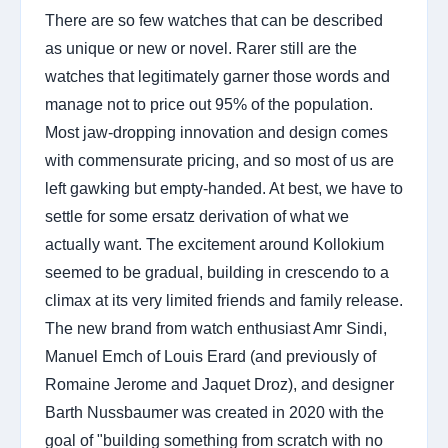
There are so few watches that can be described
as unique or new or novel. Rarer still are the
watches that legitimately garner those words and
manage not to price out 95% of the population.
Most jaw-dropping innovation and design comes
with commensurate pricing, and so most of us are
left gawking but empty-handed. At best, we have to
settle for some ersatz derivation of what we
actually want. The excitement around Kollokium
seemed to be gradual, building in crescendo to a
climax at its very limited friends and family release.
The new brand from watch enthusiast Amr Sindi,
Manuel Emch of Louis Erard (and previously of
Romaine Jerome and Jaquet Droz), and designer
Barth Nussbaumer was created in 2020 with the
goal of "building something from scratch with no