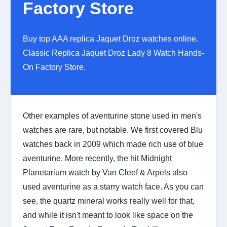
Factory Store
Buy top AAA replica Jaquet Droz watches online.
Classic Replica Jaquet Droz Lady 8 Watch Hands-
On Factory Store.
Other examples of aventurine stone used in men's
watches are rare, but notable. We first covered Blu
watches back in 2009 which made rich use of blue
aventurine. More recently, the hit Midnight
Planetarium watch by Van Cleef & Arpels also
used aventurine as a starry watch face. As you can
see, the quartz mineral works really well for that,
and while it isn't meant to look like space on the