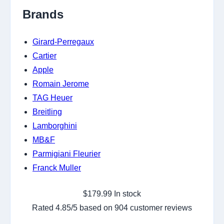
Brands
Girard-Perregaux
Cartier
Apple
Romain Jerome
TAG Heuer
Breitling
Lamborghini
MB&F
Parmigiani Fleurier
Franck Muller
$
179.99
In stock
Rated
4.85
/5 based on
904
customer reviews