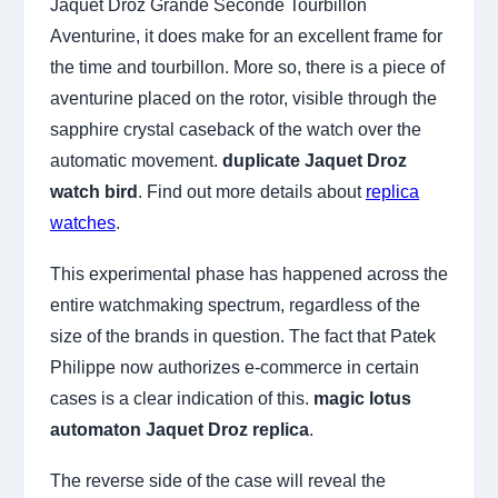
Jaquet Droz Grande Seconde Tourbillon
Aventurine, it does make for an excellent frame for
the time and tourbillon. More so, there is a piece of
aventurine placed on the rotor, visible through the
sapphire crystal caseback of the watch over the
automatic movement.
duplicate Jaquet Droz
watch bird
. Find out more details about
replica
watches
.
This experimental phase has happened across the
entire watchmaking spectrum, regardless of the
size of the brands in question. The fact that Patek
Philippe now authorizes e-commerce in certain
cases is a clear indication of this.
magic lotus
automaton Jaquet Droz replica
.
The reverse side of the case will reveal the