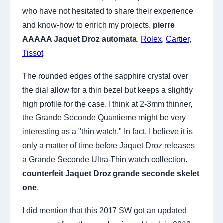
who have not hesitated to share their experience
and know-how to enrich my projects.
pierre
AAAAA Jaquet Droz automata
.
Rolex
,
Cartier
,
Tissot
The rounded edges of the sapphire crystal over
the dial allow for a thin bezel but keeps a slightly
high profile for the case. I think at 2-3mm thinner,
the Grande Seconde Quantieme might be very
interesting as a "thin watch." In fact, I believe it is
only a matter of time before Jaquet Droz releases
a Grande Seconde Ultra-Thin watch collection.
counterfeit Jaquet Droz grande seconde skelet
one
.
I did mention that this 2017 SW got an updated